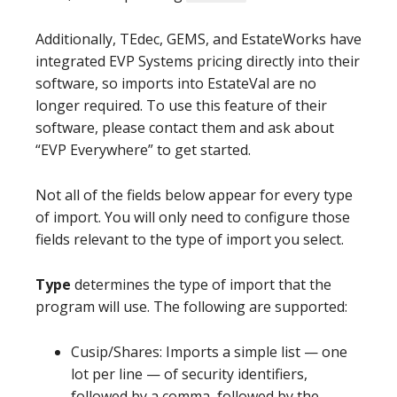
Additionally, TEdec, GEMS, and EstateWorks have
integrated EVP Systems pricing directly into their
software, so imports into EstateVal are no
longer required. To use this feature of their
software, please contact them and ask about
“EVP Everywhere” to get started.
Not all of the fields below appear for every type
of import. You will only need to configure those
fields relevant to the type of import you select.
Type
determines the type of import that the
program will use. The following are supported:
Cusip/Shares: Imports a simple list — one
lot per line — of security identifiers,
followed by a comma, followed by the