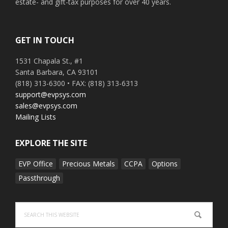
estate- and gift-tax purposes for over 40 years.
GET IN TOUCH
1531 Chapala St., #1
Santa Barbara, CA 93101
(818) 313-6300 • FAX: (818) 313-6313
support@evpsys.com
sales@evpsys.com
Mailing Lists
EXPLORE THE SITE
EVP Office
Precious Metals
CCPA
Options
Passthrough
Search
this