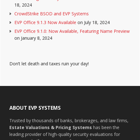
18, 2024
CrowdStrike BSOD and EVP Systems
EVP Office 9.1.3 Now Available
on July 18, 2024
EVP Office 9.1.0: Now Available, Featuring Name Preview
on January 8, 2024
Don’t let death and taxes ruin your day!
Footer
ABOUT EVP SYSTEMS
Trusted by thousands of banks, brokerages, and law firms,
Estate Valuations & Pricing Systems
has been the
leading provider of high-quality security evaluations for