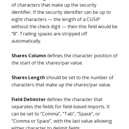
of characters that make up the security
identifier. If the security identifier can be up to
eight characters — the length of a CUSIP
without the check digit — then this field would be
“8”. Trailing spaces are stripped off
automatically.
Shares Column
defines the character position of
the start of the shares/par value.
Shares Length
should be set to the number of
characters that make up the shares/par value.
Field Delimiter
defines the character that
separates the fields for field-based imports. It
can be set to “Comma”, “Tab”, “Space”, or
“Comma or Space”, with the last value allowing
either character to delimit fields.