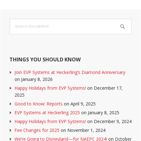
Primary
Search
Sidebar
this
website
THINGS YOU SHOULD KNOW
Join EVP Systems at Heckerling’s Diamond Anniversary
on January 8, 2026
Happy Holidays from EVP Systems!
on December 17,
2025
Good to Know: Reports
on April 9, 2025
EVP Systems at Heckerling 2025
on January 8, 2025
Happy Holidays from EVP Systems!
on December 9, 2024
Fee Changes for 2025
on November 1, 2024
We’re Going to Disneyland—for NAEPC 2024!
on October