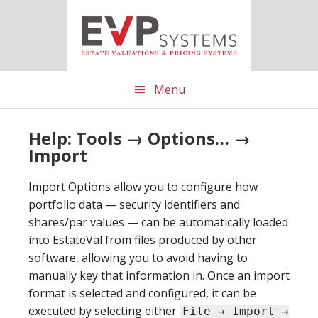
Skip
Skip
Skip
to
to
to
main
primary
footer
content
sidebar
Menu
Help: Tools → Options… →
Import
Import Options allow you to configure how
portfolio data — security identifiers and
shares/par values — can be automatically loaded
into EstateVal from files produced by other
software, allowing you to avoid having to
manually key that information in. Once an import
format is selected and configured, it can be
executed by selecting either
File → Import →