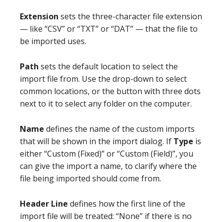
Extension
sets the three-character file extension
— like “CSV” or “TXT” or “DAT” — that the file to
be imported uses.
Path
sets the default location to select the
import file from. Use the drop-down to select
common locations, or the button with three dots
next to it to select any folder on the computer.
Name
defines the name of the custom imports
that will be shown in the import dialog. If
Type
is
either “Custom (Fixed)” or “Custom (Field)”, you
can give the import a name, to clarify where the
file being imported should come from.
Header Line
defines how the first line of the
import file will be treated: “None” if there is no