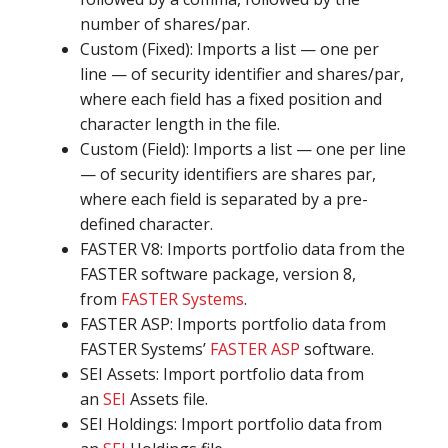
number of shares/par.
Custom (Fixed): Imports a list — one per
line — of security identifier and shares/par,
where each field has a fixed position and
character length in the file.
Custom (Field): Imports a list — one per line
— of security identifiers are shares par,
where each field is separated by a pre-
defined character.
FASTER V8: Imports portfolio data from the
FASTER software package, version 8,
from
FASTER Systems
.
FASTER ASP: Imports portfolio data from
FASTER Systems’
FASTER ASP
software.
SEI Assets: Import portfolio data from
an
SEI
Assets file.
SEI Holdings: Import portfolio data from