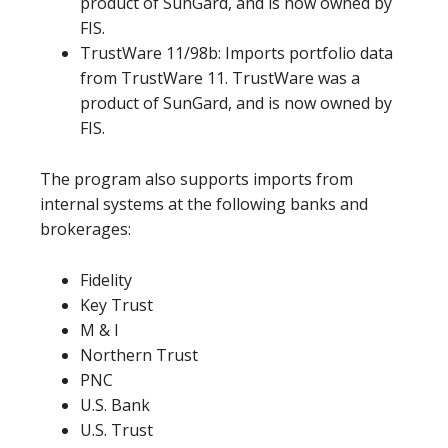
product of SunGard, and is now owned by
FIS.
TrustWare 11/98b: Imports portfolio data
from TrustWare 11. TrustWare was a
product of SunGard, and is now owned by
FIS.
The program also supports imports from
internal systems at the following banks and
brokerages:
Fidelity
Key Trust
M & I
Northern Trust
PNC
U.S. Bank
U.S. Trust