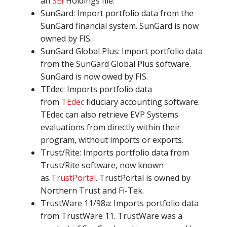
an
SEI
Holdings file.
SunGard: Import portfolio data from the
SunGard financial system. SunGard is now
owned by FIS.
SunGard Global Plus: Import portfolio data
from the SunGard Global Plus software.
SunGard is now owed by FIS.
TEdec: Imports portfolio data
from
TEdec
fiduciary accounting software.
TEdec can also retrieve EVP Systems
evaluations from directly within their
program, without imports or exports.
Trust/Rite: Imports portfolio data from
Trust/Rite software, now known
as
TrustPortal
. TrustPortal is owned by
Northern Trust and Fi-Tek.
TrustWare 11/98a: Imports portfolio data
from TrustWare 11. TrustWare was a