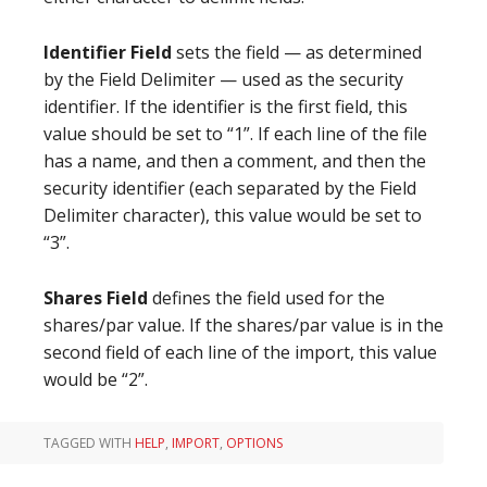
Identifier Field
sets the field — as determined
by the Field Delimiter — used as the security
identifier. If the identifier is the first field, this
value should be set to “1”. If each line of the file
has a name, and then a comment, and then the
security identifier (each separated by the Field
Delimiter character), this value would be set to
“3”.
Shares Field
defines the field used for the
shares/par value. If the shares/par value is in the
second field of each line of the import, this value
would be “2”.
TAGGED WITH
HELP
,
IMPORT
,
OPTIONS