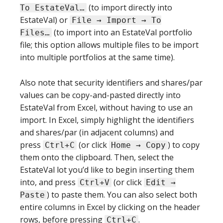
(to import directly into
To EstateVal…
EstateVal) or
File → Import → To
(to import into an EstateVal portfolio
Files…
file; this option allows multiple files to be import
into multiple portfolios at the same time).
Also note that security identifiers and shares/par
values can be copy-and-pasted directly into
EstateVal from Excel, without having to use an
import. In Excel, simply highlight the identifiers
and shares/par (in adjacent columns) and
press
(or click
) to copy
Ctrl+C
Home → Copy
them onto the clipboard. Then, select the
EstateVal lot you’d like to begin inserting them
into, and press
(or click
Ctrl+V
Edit →
) to paste them. You can also select both
Paste
entire columns in Excel by clicking on the header
rows, before pressing
.
Ctrl+C