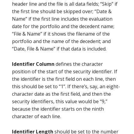
header line and the file is all data fields; “Skip” if
the first line should be skipped over; “Date &
Name” if the first line includes the evaluation
date for the portfolio and the decedent name;
“File & Name” if it shows the filename of the
portfolio and the name of the decedent; and
“Date, File & Name” if that data is included.
Identifier Column
defines the character
position of the start of the security identifier. If
the identifier is the first field on each line, then
this should be set to “1”. If there’s, say, an eight-
character date as the first field, and then the
security identifiers, this value would be “9,”
because the identifier starts on the ninth
character of each line.
Identifier Length
should be set to the number