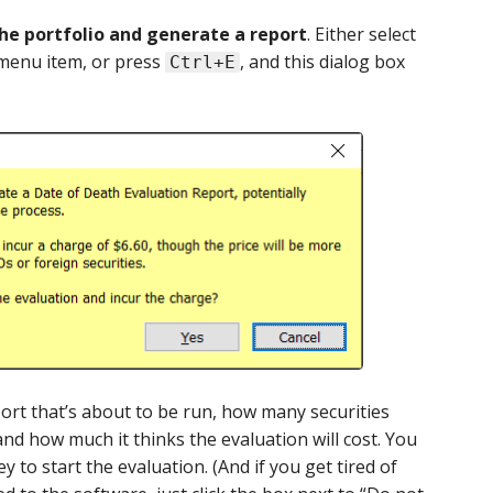
he portfolio and generate a report
. Either select
enu item, or press
, and this dialog box
Ctrl+E
port that’s about to be run, how many securities
and how much it thinks the evaluation will cost. You
y to start the evaluation. (And if you get tired of