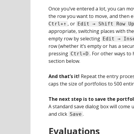
Once you’ve entered a lot, you can move 
the row you want to move, and then ei
, or
Ctrl+↑
Edit → Shift Row U
appropriate, switching places with the 
empty row by selecting
Edit → Ins
row (whether it’s empty or has a securit
pressing
. For other ways to 
Ctrl+D
section below.
And that’s it!
Repeat the entry process
caps the size of portfolios to 500 entir
The next step is to save the portfol
A standard save dialog box will come u
and click
.
Save
Evaluations