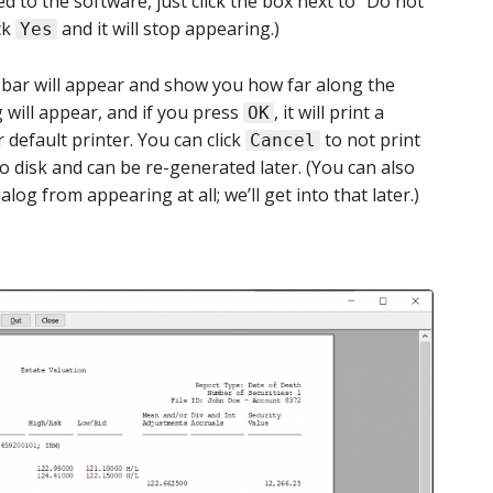
d to the software, just click the box next to “Do not
ck
and it will stop appearing.)
Yes
 bar will appear and show you how far along the
g will appear, and if you press
, it will print a
OK
r default printer. You can click
to not print
Cancel
o disk and can be re-generated later. (You can also
log from appearing at all; we’ll get into that later.)