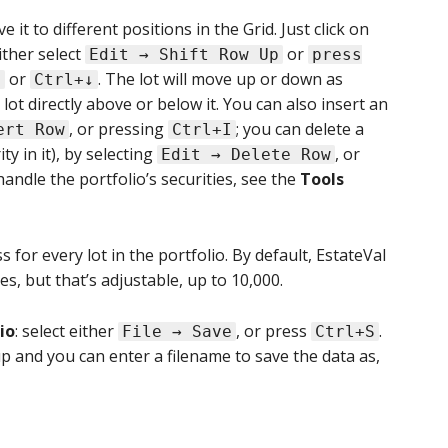
it to different positions in the Grid. Just click on
ther select
or
Edit → Shift Row Up
press
or
. The lot will move up or down as
p
Ctrl+↓
lot directly above or below it. You can also insert an
, or pressing
; you can delete a
ert Row
Ctrl+I
y in it), by selecting
, or
Edit → Delete Row
handle the portfolio’s securities, see the
Tools
 for every lot in the portfolio. By default, EstateVal
es, but that’s adjustable, up to 10,000.
io
: select either
, or press
.
File → Save
Ctrl+S
p and you can enter a filename to save the data as,