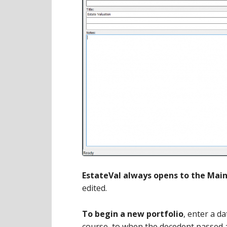
EstateVal always opens to the Mai
edited.
To begin a new portfolio
, enter a da
course, to when the decedent passed a