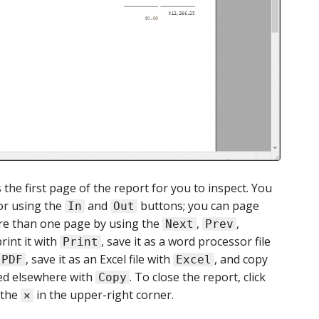
 the first page of the report for you to inspect. You
 or using the
and
buttons; you can page
In
Out
ore than one page by using the
,
,
Next
Prev
rint it with
, save it as a word processor file
Print
, save it as an Excel file with
, and copy
PDF
Excel
ted elsewhere with
. To close the report, click
Copy
 the
in the upper-right corner.
✕