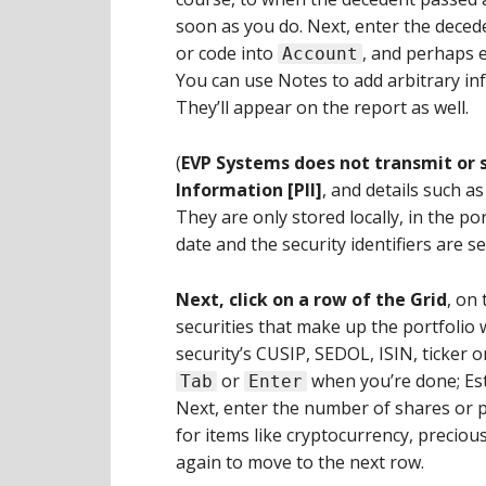
soon as you do. Next, enter the deced
or code into
, and perhaps 
Account
You can use Notes to add arbitrary i
They’ll appear on the report as well.
(
EVP Systems does not transmit or s
Information [PII]
, and details such a
They are only stored locally, in the port
date and the security identifiers are se
Next, click on a row of the Grid
, on 
securities that make up the portfolio w
security’s CUSIP, SEDOL, ISIN, ticker or 
or
when you’re done; Esta
Tab
Enter
Next, enter the number of shares or pa
for items like cryptocurrency, precious
again to move to the next row.