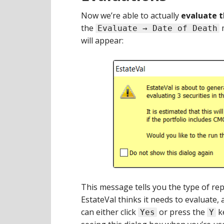
Now we’re able to actually
evaluate t
the
m
Evaluate → Date of Death
will appear:
This message tells you the type of re
EstateVal thinks it needs to evaluate, 
can either click
or press the
ke
Yes
Y