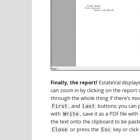
Finally, the report!
EstateVal displays
can zoom in by clicking on the report
through the whole thing if there’s m
, and
buttons; you can p
First
Last
with
, save it as a PDF file with
Write
the text onto the clipboard to be pas
or press the
key or click
Close
Esc