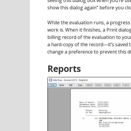
seeing this dialog box when you’re use
show this dialog again” before you cli
While the evaluation runs, a progress
work is. When it finishes, a Print dialo
billing record of the evaluation to you
a hard-copy of the record—it’s saved t
change a preference to prevent this dia
Reports