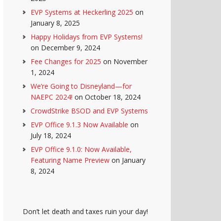
EVP Systems at Heckerling 2025
on
January 8, 2025
Happy Holidays from EVP Systems!
on December 9, 2024
Fee Changes for 2025
on November
1, 2024
We’re Going to Disneyland—for
NAEPC 2024!
on October 18, 2024
CrowdStrike BSOD and EVP Systems
EVP Office 9.1.3 Now Available
on
July 18, 2024
EVP Office 9.1.0: Now Available,
Featuring Name Preview
on January
8, 2024
Don’t let death and taxes ruin your day!