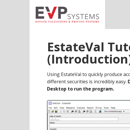
Skip
Skip
Skip
to
to
to
main
primary
footer
content
sidebar
EstateVal Tut
(Introduction
Using EstateVal to quickly produce acc
different securities is incredibly easy.
Desktop to run the program.