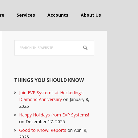
re
Services
Accounts
About Us
Primary
Search
Sidebar
this
website
THINGS YOU SHOULD KNOW
Join EVP Systems at Heckerling’s
Diamond Anniversary
on January 8,
2026
Happy Holidays from EVP Systems!
on December 17, 2025
Good to Know: Reports
on April 9,
2025