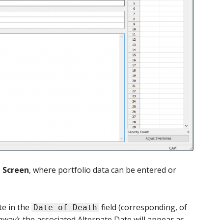
n Screen
, where portfolio data can be entered or
te in the
field (corresponding, of
Date of Death
way); the associated Alternate Date will appear as