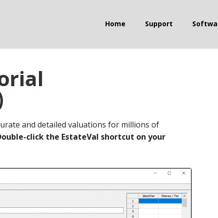
Home
Support
Softwa
orial
)
urate and detailed valuations for millions of
Double-click the EstateVal shortcut on your