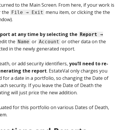
turned to the Main Screen. From here, if your work is
r the
menu item, or clicking the the
File → Exit
ndow).
eport at any time by selecting the
Report →
edit the
or
or other data on the
Name
Account
cted in the newly generated report.
ath, or add security identifiers,
you’ll need to re-
enerating the report
. EstateVal only charges you
ed for a date in a portfolio, so changing the Date of
ach security. If you leave the Date of Death the
ting will just price the new addition.
aluated for this portfolio on various Dates of Death,
em.