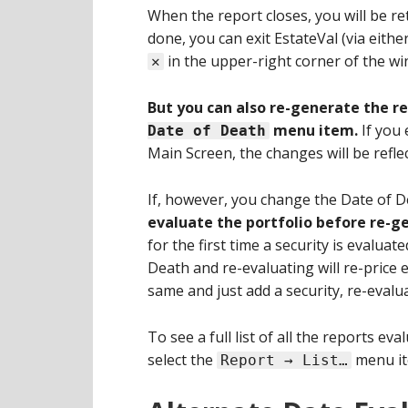
When the report closes, you will be re
done, you can exit EstateVal (via eithe
in the upper-right corner of the wi
✕
But you can also re-generate the r
menu item.
If you 
Date of Death
Main Screen, the changes will be refle
If, however, you change the Date of De
evaluate the portfolio before re-g
for the first time a security is evaluat
Death and re-evaluating will re-price e
same and just add a security, re-evalua
To see a full list of all the reports ev
select the
menu it
Report → List…