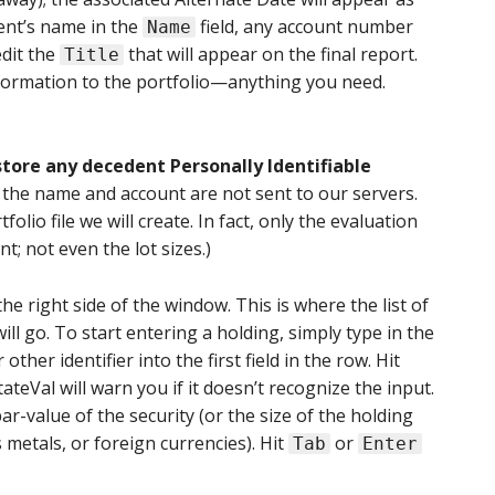
ent’s name in the
field, any account number
Name
edit the
that will appear on the final report.
Title
nformation to the portfolio—anything you need.
tore any decedent Personally Identifiable
s the name and account are not sent to our servers.
folio file we will create. In fact, only the evaluation
nt; not even the lot sizes.)
the right side of the window. This is where the list of
ill go. To start entering a holding, simply type in the
other identifier into the first field in the row. Hit
teVal will warn you if it doesn’t recognize the input.
r-value of the security (or the size of the holding
 metals, or foreign currencies). Hit
or
Tab
Enter