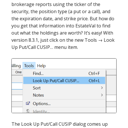
brokerage reports using the ticker of the
security, the position type (a put or a call), and
the expiration date, and strike price. But how do
you get that information into EstateVal to find
out what the holdings are worth? It’s easy! With
version 8.3.1, just click on the new Tools → Look
Up Put/Call CUSIP… menu item.
The Look Up Put/Call CUSIP dialog comes up