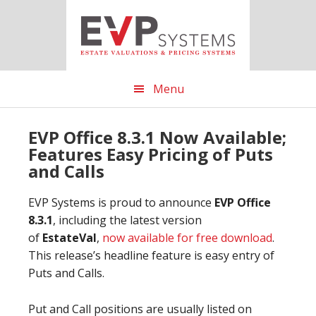
Skip
Skip
Skip
to
to
to
main
primary
footer
content
sidebar
Menu
EVP Office 8.3.1 Now Available;
Features Easy Pricing of Puts
and Calls
EVP Systems is proud to announce
EVP Office
8.3.1
, including the latest version
of
EstateVal
,
now available for free download
.
This release’s headline feature is easy entry of
Puts and Calls.
Put and Call positions are usually listed on