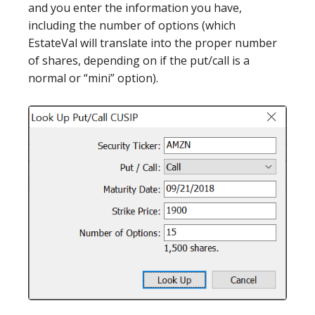
and you enter the information you have,
including the number of options (which
EstateVal will translate into the proper number
of shares, depending on if the put/call is a
normal or “mini” option).