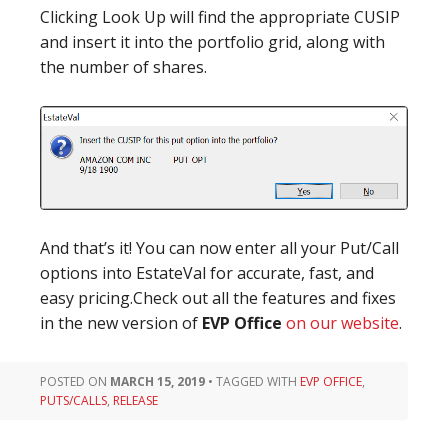
Clicking Look Up will find the appropriate CUSIP
and insert it into the portfolio grid, along with
the number of shares.
And that’s it! You can now enter all your Put/Call
options into EstateVal for accurate, fast, and
easy pricing.Check out all the features and fixes
in the new version of
EVP Office
on our website
.
POSTED ON
MARCH 15, 2019
•
TAGGED WITH
EVP OFFICE
,
PUTS/CALLS
,
RELEASE