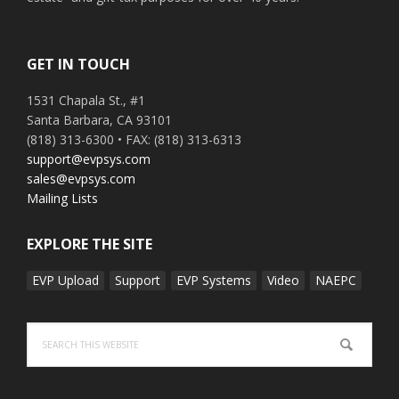
GET IN TOUCH
1531 Chapala St., #1
Santa Barbara, CA 93101
(818) 313-6300 • FAX: (818) 313-6313
support@evpsys.com
sales@evpsys.com
Mailing Lists
EXPLORE THE SITE
EVP Upload
Support
EVP Systems
Video
NAEPC
Search
this
website