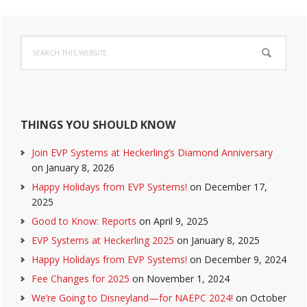
Primary
Search
Sidebar
this
website
THINGS YOU SHOULD KNOW
Join EVP Systems at Heckerling’s Diamond Anniversary
on January 8, 2026
Happy Holidays from EVP Systems!
on December 17,
2025
Good to Know: Reports
on April 9, 2025
EVP Systems at Heckerling 2025
on January 8, 2025
Happy Holidays from EVP Systems!
on December 9, 2024
Fee Changes for 2025
on November 1, 2024
We’re Going to Disneyland—for NAEPC 2024!
on October