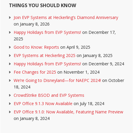
THINGS YOU SHOULD KNOW
Join EVP Systems at Heckerling’s Diamond Anniversary
on January 8, 2026
Happy Holidays from EVP Systems!
on December 17,
2025
Good to Know: Reports
on April 9, 2025
EVP Systems at Heckerling 2025
on January 8, 2025
Happy Holidays from EVP Systems!
on December 9, 2024
Fee Changes for 2025
on November 1, 2024
We’re Going to Disneyland—for NAEPC 2024!
on October
18, 2024
CrowdStrike BSOD and EVP Systems
EVP Office 9.1.3 Now Available
on July 18, 2024
EVP Office 9.1.0: Now Available, Featuring Name Preview
on January 8, 2024