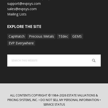
support@evpsys.com
sales@evpsys.com
Mailing Lists
EXPLORE THE SITE
CapWatch
Precious Metals
TEdec
GEMS
EVP Everywhere
Search
this
website
ALL CONTENTS COPYRIGHT © 1984–2026 ESTATE VALUATIONS &
PRICING SYSTEMS, INC. •
DO NOT SELL MY PERSONAL INFORMATION
•
SERVICE STATUS