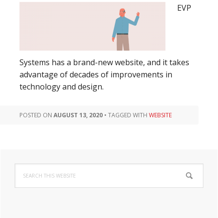
EVP
Systems has a brand-new website, and it takes
advantage of decades of improvements in
technology and design.
POSTED ON
AUGUST 13, 2020
•
TAGGED WITH
WEBSITE
Primary
Search
Sidebar
this
website