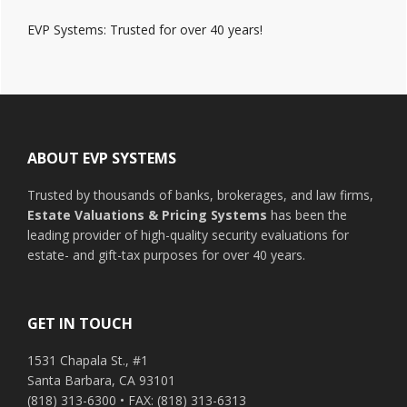
EVP Systems: Trusted for over 40 years!
Footer
ABOUT EVP SYSTEMS
Trusted by thousands of banks, brokerages, and law firms,
Estate Valuations & Pricing Systems
has been the
leading provider of high-quality security evaluations for
estate- and gift-tax purposes for over 40 years.
GET IN TOUCH
1531 Chapala St., #1
Santa Barbara, CA 93101
(818) 313-6300 • FAX: (818) 313-6313