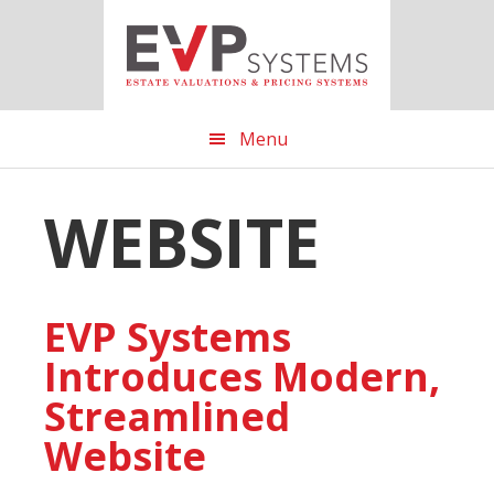
Skip
Skip
Skip
to
to
to
main
primary
footer
content
sidebar
Menu
WEBSITE
EVP Systems
Introduces Modern,
Streamlined
Website