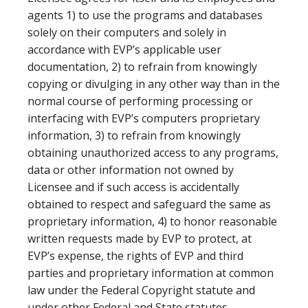
agents 1) to use the programs and databases
solely on their computers and solely in
accordance with EVP’s applicable user
documentation, 2) to refrain from knowingly
copying or divulging in any other way than in the
normal course of performing processing or
interfacing with EVP’s computers proprietary
information, 3) to refrain from knowingly
obtaining unauthorized access to any programs,
data or other information not owned by
Licensee and if such access is accidentally
obtained to respect and safeguard the same as
proprietary information, 4) to honor reasonable
written requests made by EVP to protect, at
EVP’s expense, the rights of EVP and third
parties and proprietary information at common
law under the Federal Copyright statute and
under other Federal and State statutes.