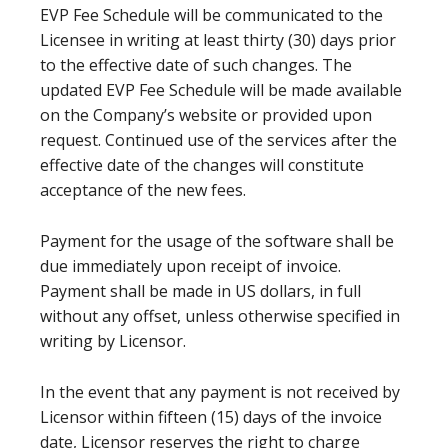
EVP Fee Schedule will be communicated to the
Licensee in writing at least thirty (30) days prior
to the effective date of such changes. The
updated EVP Fee Schedule will be made available
on the Company’s website or provided upon
request. Continued use of the services after the
effective date of the changes will constitute
acceptance of the new fees.
Payment for the usage of the software shall be
due immediately upon receipt of invoice.
Payment shall be made in US dollars, in full
without any offset, unless otherwise specified in
writing by Licensor.
In the event that any payment is not received by
Licensor within fifteen (15) days of the invoice
date, Licensor reserves the right to charge