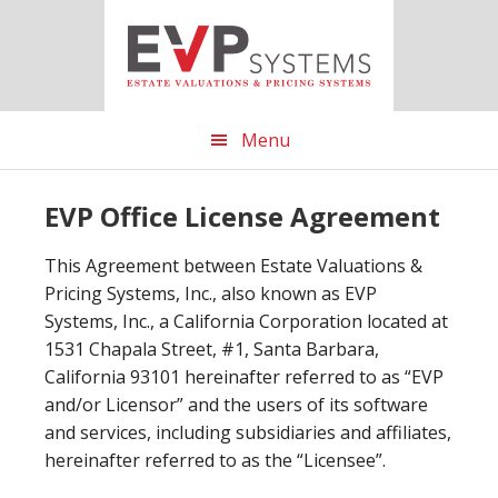
Skip
Skip
Skip
to
to
to
main
primary
footer
content
sidebar
Menu
EVP Office License Agreement
This Agreement between Estate Valuations &
Pricing Systems, Inc., also known as EVP
Systems, Inc., a California Corporation located at
1531 Chapala Street, #1, Santa Barbara,
California 93101 hereinafter referred to as “EVP
and/or Licensor” and the users of its software
and services, including subsidiaries and affiliates,
hereinafter referred to as the “Licensee”.