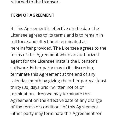
returned to the Licensor.
TERM OF AGREEMENT
4. This Agreement is effective on the date the
Licensee agrees to its terms and is to remain in
full force and effect until terminated as
hereinafter provided. The Licensee agrees to the
terms of this Agreement when an authorized
agent for the Licensee installs the Licensor’s
software. Either party may in its discretion,
terminate this Agreement at the end of any
calendar month by giving the other party at least
thirty (30) days prior written notice of
termination. Licensee may terminate this
Agreement on the effective date of any change
of the terms or conditions of this Agreement.
Either party may terminate this Agreement for