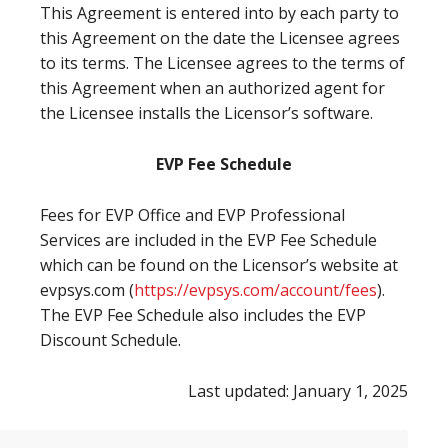
This Agreement is entered into by each party to
this Agreement on the date the Licensee agrees
to its terms. The Licensee agrees to the terms of
this Agreement when an authorized agent for
the Licensee installs the Licensor’s software.
EVP Fee Schedule
Fees for EVP Office and EVP Professional
Services are included in the EVP Fee Schedule
which can be found on the Licensor’s website at
evpsys.com (
https://evpsys.com/account/fees
).
The EVP Fee Schedule also includes the EVP
Discount Schedule.
Last updated: January 1, 2025