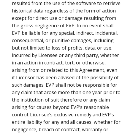
resulted from the use of the software to retrieve
historical data regardless of the form of action
except for direct use or damage resulting from
the gross negligence of EVP. In no event shall
EVP be liable for any special, indirect, incidental,
consequential, or punitive damages, including
but not limited to loss of profits, data, or use,
incurred by Licensee or any third party, whether
in an action in contract, tort, or otherwise,
arising from or related to this Agreement, even
if Licensor has been advised of the possibility of
such damages. EVP shall not be responsible for
any claim that arose more than one year prior to
the institution of suit therefore or any claim
arising for causes beyond EVP’s reasonable
control. Licensee’s exclusive remedy and EVP’s
entire liability for any and all causes, whether for
negligence, breach of contract, warranty or