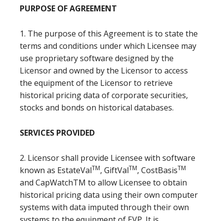
PURPOSE OF AGREEMENT
1. The purpose of this Agreement is to state the
terms and conditions under which Licensee may
use proprietary software designed by the
Licensor and owned by the Licensor to access
the equipment of the Licensor to retrieve
historical pricing data of corporate securities,
stocks and bonds on historical databases.
SERVICES PROVIDED
2. Licensor shall provide Licensee with software
TM
TM
TM
known as EstateVal
, GiftVal
, CostBasis
and CapWatchTM to allow Licensee to obtain
historical pricing data using their own computer
systems with data imputed through their own
systems to the equipment of EVP. It is