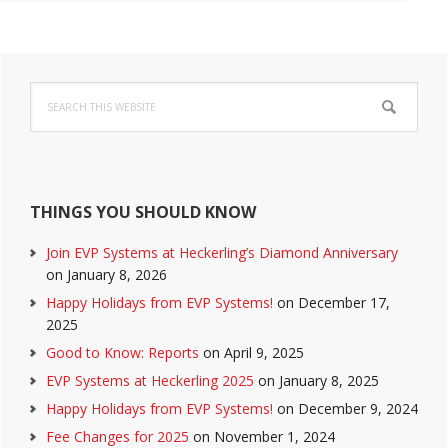
Primary
Search
Sidebar
this
website
THINGS YOU SHOULD KNOW
Join EVP Systems at Heckerling’s Diamond Anniversary
on January 8, 2026
Happy Holidays from EVP Systems!
on December 17,
2025
Good to Know: Reports
on April 9, 2025
EVP Systems at Heckerling 2025
on January 8, 2025
Happy Holidays from EVP Systems!
on December 9, 2024
Fee Changes for 2025
on November 1, 2024