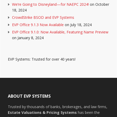
We’re Going to Disneyland—for NAEPC 2024!
on October
18, 2024
CrowdStrike BSOD and EVP Systems
EVP Office 9.1.3 Now Available
on July 18, 2024
EVP Office 9.1.0: Now Available, Featuring Name Preview
on January 8, 2024
EVP Systems: Trusted for over 40 years!
Footer
ABOUT EVP SYSTEMS
Trusted by thousands of banks, brokerages, and law firms,
Estate Valuations & Pricing Systems
has been the