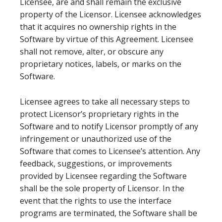
Licensee, are and shall remain the exclusive
property of the Licensor. Licensee acknowledges
that it acquires no ownership rights in the
Software by virtue of this Agreement. Licensee
shall not remove, alter, or obscure any
proprietary notices, labels, or marks on the
Software.
Licensee agrees to take all necessary steps to
protect Licensor’s proprietary rights in the
Software and to notify Licensor promptly of any
infringement or unauthorized use of the
Software that comes to Licensee’s attention. Any
feedback, suggestions, or improvements
provided by Licensee regarding the Software
shall be the sole property of Licensor. In the
event that the rights to use the interface
programs are terminated, the Software shall be