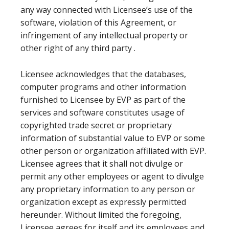
any way connected with Licensee’s use of the
software, violation of this Agreement, or
infringement of any intellectual property or
other right of any third party .
Licensee acknowledges that the databases,
computer programs and other information
furnished to Licensee by EVP as part of the
services and software constitutes usage of
copyrighted trade secret or proprietary
information of substantial value to EVP or some
other person or organization affiliated with EVP.
Licensee agrees that it shall not divulge or
permit any other employees or agent to divulge
any proprietary information to any person or
organization except as expressly permitted
hereunder. Without limited the foregoing,
Licensee agrees for itself and its employees and