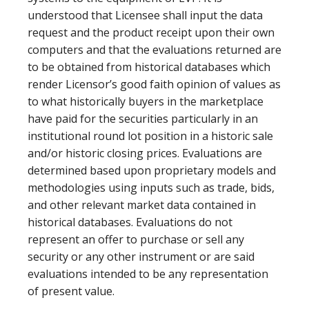
understood that Licensee shall input the data
request and the product receipt upon their own
computers and that the evaluations returned are
to be obtained from historical databases which
render Licensor’s good faith opinion of values as
to what historically buyers in the marketplace
have paid for the securities particularly in an
institutional round lot position in a historic sale
and/or historic closing prices. Evaluations are
determined based upon proprietary models and
methodologies using inputs such as trade, bids,
and other relevant market data contained in
historical databases. Evaluations do not
represent an offer to purchase or sell any
security or any other instrument or are said
evaluations intended to be any representation
of present value.