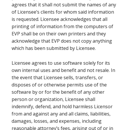
agrees that it shall not submit the names of any
of Licensee’s clients for whom said information
is requested. Licensee acknowledges that all
printing of information from the computers of
EVP shall be on their own printers and they
acknowledge that EVP does not copy anything
which has been submitted by Licensee.
Licensee agrees to use software solely for its
own internal uses and benefit and not resale. In
the event that Licensee sells, transfers, or
disposes of or otherwise permits use of the
software by or for the benefit of any other
person or organization, Licensee shall
indemnify, defend, and hold harmless Licensor
from and against any and all claims, liabilities,
damages, losses, and expenses, including
reasonable attorney’s fees, arising out of or in