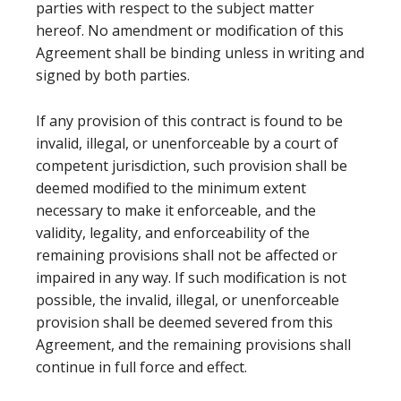
parties with respect to the subject matter
hereof. No amendment or modification of this
Agreement shall be binding unless in writing and
signed by both parties.
If any provision of this contract is found to be
invalid, illegal, or unenforceable by a court of
competent jurisdiction, such provision shall be
deemed modified to the minimum extent
necessary to make it enforceable, and the
validity, legality, and enforceability of the
remaining provisions shall not be affected or
impaired in any way. If such modification is not
possible, the invalid, illegal, or unenforceable
provision shall be deemed severed from this
Agreement, and the remaining provisions shall
continue in full force and effect.