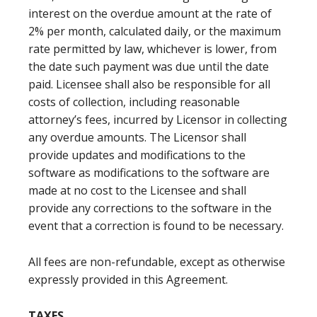
interest on the overdue amount at the rate of
2% per month, calculated daily, or the maximum
rate permitted by law, whichever is lower, from
the date such payment was due until the date
paid. Licensee shall also be responsible for all
costs of collection, including reasonable
attorney’s fees, incurred by Licensor in collecting
any overdue amounts. The Licensor shall
provide updates and modifications to the
software as modifications to the software are
made at no cost to the Licensee and shall
provide any corrections to the software in the
event that a correction is found to be necessary.
All fees are non-refundable, except as otherwise
expressly provided in this Agreement.
TAXES