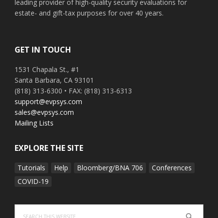
leading provider of high-quality security evaluations for
estate- and gift-tax purposes for over 40 years.
GET IN TOUCH
1531 Chapala St., #1
Santa Barbara, CA 93101
(818) 313-6300 • FAX: (818) 313-6313
support@evpsys.com
sales@evpsys.com
Mailing Lists
EXPLORE THE SITE
Tutorials
Help
Bloomberg/BNA 706
Conferences
COVID-19
Search