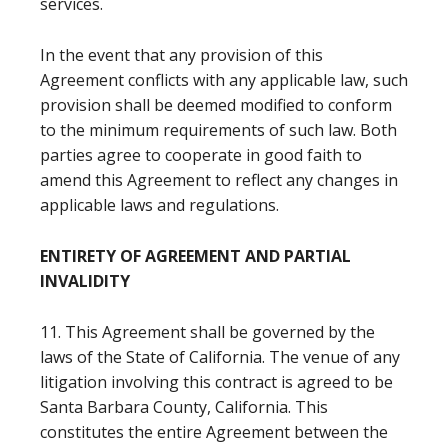
services.
In the event that any provision of this
Agreement conflicts with any applicable law, such
provision shall be deemed modified to conform
to the minimum requirements of such law. Both
parties agree to cooperate in good faith to
amend this Agreement to reflect any changes in
applicable laws and regulations.
ENTIRETY OF AGREEMENT AND PARTIAL
INVALIDITY
11. This Agreement shall be governed by the
laws of the State of California. The venue of any
litigation involving this contract is agreed to be
Santa Barbara County, California. This
constitutes the entire Agreement between the