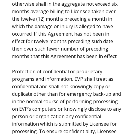
otherwise shall in the aggregate not exceed six
months average billing to Licensee taken over
the twelve (12) months preceding a month in
which the damage or injury is alleged to have
occurred. If this Agreement has not been in
effect for twelve months preceding such date
then over such fewer number of preceding
months that this Agreement has been in effect.
Protection of confidential or proprietary
programs and information, EVP shall treat as
confidential and shall not knowingly copy or
duplicate other than for emergency back-up and
in the normal course of performing processing
on EVP’s computers or knowingly disclose to any
person or organization any confidential
information which is submitted by Licensee for
processing. To ensure confidentiality, Licensee