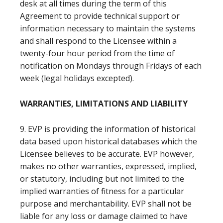
desk at all times during the term of this
Agreement to provide technical support or
information necessary to maintain the systems
and shall respond to the Licensee within a
twenty-four hour period from the time of
notification on Mondays through Fridays of each
week (legal holidays excepted).
WARRANTIES, LIMITATIONS AND LIABILITY
9. EVP is providing the information of historical
data based upon historical databases which the
Licensee believes to be accurate. EVP however,
makes no other warranties, expressed, implied,
or statutory, including but not limited to the
implied warranties of fitness for a particular
purpose and merchantability. EVP shall not be
liable for any loss or damage claimed to have