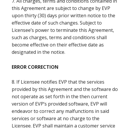
7. All charges, terms and conditions contained in
this Agreement are subject to change by EVP
upon thirty (30) days prior written notice to the
effective date of such changes. Subject to
Licensee’s power to terminate this Agreement,
such as charges, terms and conditions shall
become effective on their effective date as
designated in the notice.
ERROR CORRECTION
8. If Licensee notifies EVP that the services
provided by this Agreement and the software do
not operate as set forth in the then current
version of EVP’s provided software, EVP will
endeavor to correct any malfunctions in said
services or software at no charge to the
Licensee. EVP shall maintain a customer service