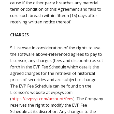
cause if the other party breaches any material
term or condition of this Agreement and fails to
cure such breach within fifteen (15) days after
receiving written notice thereof.
CHARGES
5. Licensee in consideration of the rights to use
the software above-referenced agrees to pay to
Licensor, any charges (fees and discounts) as set
forth in the EVP Fee Schedule which details the
agreed charges for the retrieval of historical
prices of securities and are subject to change.
The EVP Fee Schedule can be found on the
Licensor’s website at evpsys.com
(
https://evpsys.com/account/fees
). The Company
reserves the right to modify the EVP Fee
Schedule at its discretion. Any changes to the