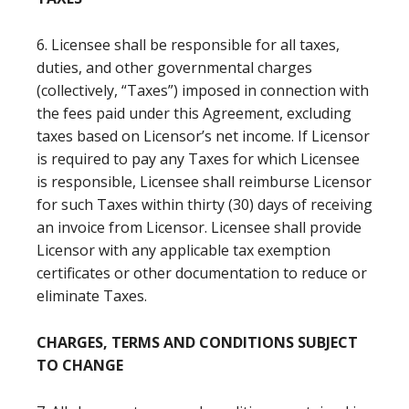
6. Licensee shall be responsible for all taxes,
duties, and other governmental charges
(collectively, “Taxes”) imposed in connection with
the fees paid under this Agreement, excluding
taxes based on Licensor’s net income. If Licensor
is required to pay any Taxes for which Licensee
is responsible, Licensee shall reimburse Licensor
for such Taxes within thirty (30) days of receiving
an invoice from Licensor. Licensee shall provide
Licensor with any applicable tax exemption
certificates or other documentation to reduce or
eliminate Taxes.
CHARGES, TERMS AND CONDITIONS SUBJECT
TO CHANGE