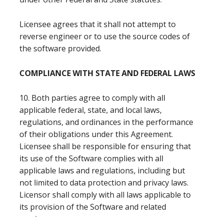
Licensee agrees that it shall not attempt to
reverse engineer or to use the source codes of
the software provided.
COMPLIANCE WITH STATE AND FEDERAL LAWS
10. Both parties agree to comply with all
applicable federal, state, and local laws,
regulations, and ordinances in the performance
of their obligations under this Agreement.
Licensee shall be responsible for ensuring that
its use of the Software complies with all
applicable laws and regulations, including but
not limited to data protection and privacy laws.
Licensor shall comply with all laws applicable to
its provision of the Software and related