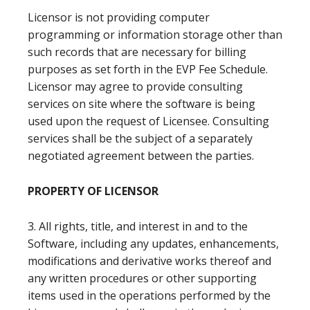
Licensor is not providing computer
programming or information storage other than
such records that are necessary for billing
purposes as set forth in the EVP Fee Schedule.
Licensor may agree to provide consulting
services on site where the software is being
used upon the request of Licensee. Consulting
services shall be the subject of a separately
negotiated agreement between the parties.
PROPERTY OF LICENSOR
3. All rights, title, and interest in and to the
Software, including any updates, enhancements,
modifications and derivative works thereof and
any written procedures or other supporting
items used in the operations performed by the