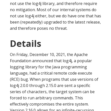
not use the log4j library, and therefore require
no mitigation. Most of our internal systems do
not use log4j either, but we do have one that has
been (repeatedly) upgraded to the latest release,
and therefore poses no threat.
Details
On Friday, December 10, 2021, the Apache
Foundation announced that log4j, a popular
logging library for the Java programming
language, had a critical remote code execute
(RCE) bug. When programs that use versions of
log4j 2.0.0 through 2.15.0 are sent a specific
series of characters, the target system can be
forced to run arbitrary commands. This
effectively compromises the entire system.
Version 2.16.0 allows for an infinite-recursion