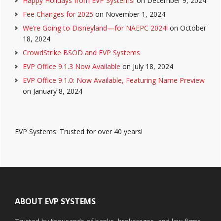
Happy Holidays from EVP Systems!
on December 9, 2024
Fee Changes for 2025
on November 1, 2024
We’re Going to Disneyland—for NAEPC 2024!
on October
18, 2024
CrowdStrike BSOD and EVP Systems
EVP Office 9.1.3 Now Available
on July 18, 2024
EVP Office 9.1.0: Now Available, Featuring Name Preview
on January 8, 2024
EVP Systems: Trusted for over 40 years!
Footer
ABOUT EVP SYSTEMS