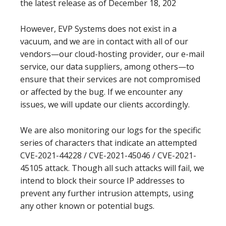
the latest release as of December 18, 202
However, EVP Systems does not exist in a
vacuum, and we are in contact with all of our
vendors—our cloud-hosting provider, our e-mail
service, our data suppliers, among others—to
ensure that their services are not compromised
or affected by the bug. If we encounter any
issues, we will update our clients accordingly.
We are also monitoring our logs for the specific
series of characters that indicate an attempted
CVE-2021-44228 / CVE-2021-45046 /
CVE-2021-
45105 attack. Though all such attacks will fail, we
intend to block their source IP addresses to
prevent any further intrusion attempts, using
any other known or potential bugs.