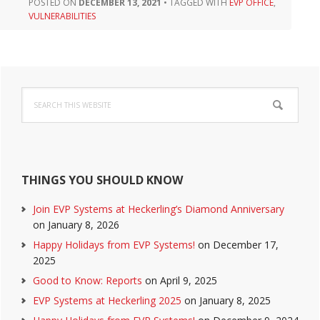
POSTED ON
DECEMBER 13, 2021
•
TAGGED WITH
EVP OFFICE
,
VULNERABILITIES
Primary
Search
Sidebar
this
website
THINGS YOU SHOULD KNOW
Join EVP Systems at Heckerling’s Diamond Anniversary
on January 8, 2026
Happy Holidays from EVP Systems!
on December 17,
2025
Good to Know: Reports
on April 9, 2025
EVP Systems at Heckerling 2025
on January 8, 2025