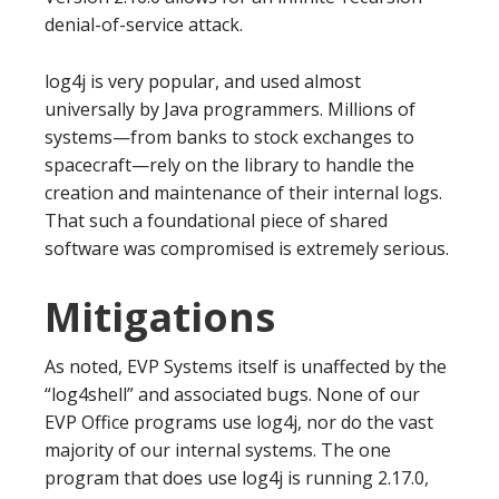
denial-of-service attack.
log4j is very popular, and used almost
universally by Java programmers. Millions of
systems—from banks to stock exchanges to
spacecraft—rely on the library to handle the
creation and maintenance of their internal logs.
That such a foundational piece of shared
software was compromised is extremely serious.
Mitigations
As noted, EVP Systems itself is unaffected by the
“log4shell” and associated bugs. None of our
EVP Office programs use log4j, nor do the vast
majority of our internal systems. The one
program that does use log4j is running 2.17.0,