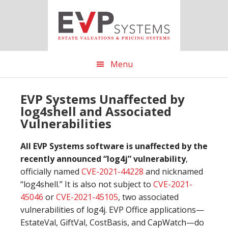
Skip
Skip
Skip
to
to
to
main
primary
footer
content
sidebar
Menu
EVP Systems Unaffected by
log4shell and Associated
Vulnerabilities
All EVP Systems software is unaffected by the
recently announced “log4j” vulnerability
,
officially named
CVE-2021-44228
and nicknamed
“log4shell.” It is also not subject to
CVE-2021-
45046
or
CVE-2021-45105
, two associated
vulnerabilities of log4j. EVP Office applications—
EstateVal, GiftVal, CostBasis, and CapWatch—do