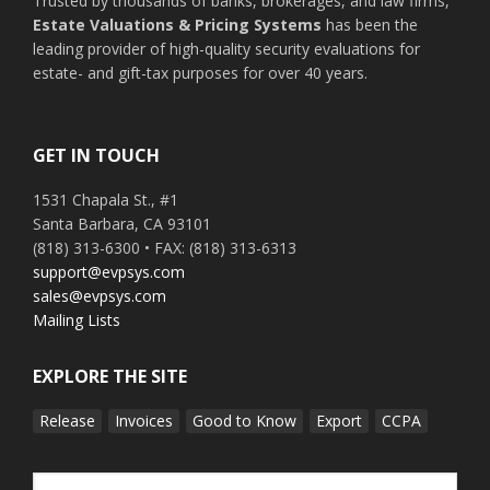
Trusted by thousands of banks, brokerages, and law firms,
Estate Valuations & Pricing Systems
has been the
leading provider of high-quality security evaluations for
estate- and gift-tax purposes for over 40 years.
GET IN TOUCH
1531 Chapala St., #1
Santa Barbara, CA 93101
(818) 313-6300 • FAX: (818) 313-6313
support@evpsys.com
sales@evpsys.com
Mailing Lists
EXPLORE THE SITE
Release
Invoices
Good to Know
Export
CCPA
Search