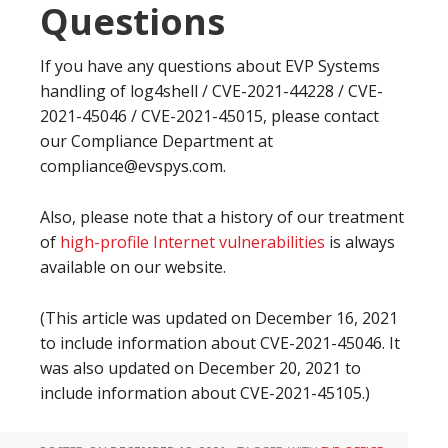
Questions
If you have any questions about EVP Systems
handling of log4shell /
CVE-2021-44228 / CVE-
2021-45046 /
CVE-2021-45015, please contact
our Compliance Department at
compliance@evspys.com.
Also, please note that a history of our treatment
of
high-profile Internet vulnerabilities
is always
available on our website.
(This article was updated on December 16, 2021
to include information about CVE-2021-45046. It
was also updated on December 20, 2021 to
include information about
CVE-2021-45105.)