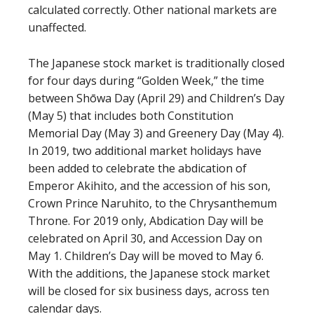
calculated correctly. Other national markets are
unaffected.
The Japanese stock market is traditionally closed
for four days during “Golden Week,” the time
between Shōwa Day (April 29) and Children’s Day
(May 5) that includes both Constitution
Memorial Day (May 3) and Greenery Day (May 4).
In 2019, two additional market holidays have
been added to celebrate the abdication of
Emperor Akihito, and the accession of his son,
Crown Prince Naruhito, to the Chrysanthemum
Throne. For 2019 only, Abdication Day will be
celebrated on April 30, and Accession Day on
May 1. Children’s Day will be moved to May 6.
With the additions, the Japanese stock market
will be closed for six business days, across ten
calendar days.