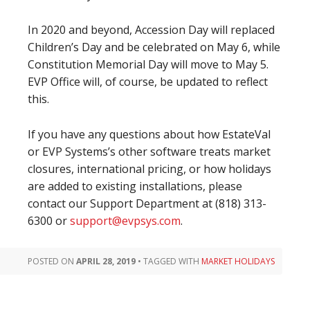
In 2020 and beyond, Accession Day will replaced
Children’s Day and be celebrated on May 6, while
Constitution Memorial Day will move to May 5.
EVP Office will, of course, be updated to reflect
this.
If you have any questions about how EstateVal
or EVP Systems’s other software treats market
closures, international pricing, or how holidays
are added to existing installations, please
contact our Support Department at (818) 313-
6300 or
support@evpsys.com
.
POSTED ON
APRIL 28, 2019
•
TAGGED WITH
MARKET HOLIDAYS