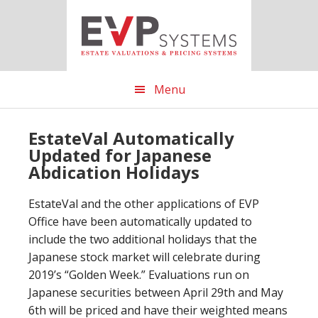
Skip
Skip
Skip
to
to
to
main
primary
footer
content
sidebar
Menu
EstateVal Automatically
Updated for Japanese
Abdication Holidays
EstateVal and the other applications of EVP
Office have been automatically updated to
include the two additional holidays that the
Japanese stock market will celebrate during
2019’s “Golden Week.” Evaluations run on
Japanese securities between April 29th and May
6th will be priced and have their weighted means