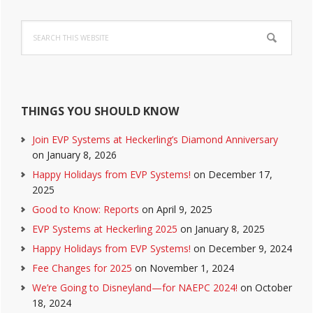
Primary
Search
Sidebar
this
website
THINGS YOU SHOULD KNOW
Join EVP Systems at Heckerling’s Diamond Anniversary
on January 8, 2026
Happy Holidays from EVP Systems!
on December 17,
2025
Good to Know: Reports
on April 9, 2025
EVP Systems at Heckerling 2025
on January 8, 2025
Happy Holidays from EVP Systems!
on December 9, 2024
Fee Changes for 2025
on November 1, 2024
We’re Going to Disneyland—for NAEPC 2024!
on October
18, 2024