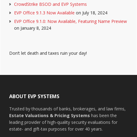
CrowdStrike BSOD and EVP Systems
EVP Office 9.1.3 Now Available
on July 18, 2024
EVP Office 9.1.0: Now Available, Featuring Name Preview
on January 8, 2024
Don’t let death and taxes ruin your day!
Footer
ABOUT EVP SYSTEMS
Trusted by thousands of banks, brokerages, and law firms,
Estate Valuations & Pricing Systems
has been the
leading provider of high-quality security evaluations for
estate- and gift-tax purposes for over 40 years.