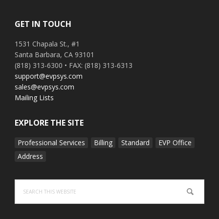
GET IN TOUCH
1531 Chapala St., #1
Santa Barbara, CA 93101
(818) 313-6300 • FAX: (818) 313-6313
support@evpsys.com
sales@evpsys.com
Mailing Lists
EXPLORE THE SITE
Professional Services
Billing
Standard
EVP Office
Address
Search
this
website